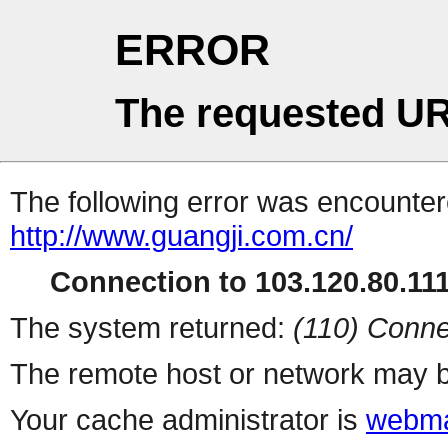
ERROR
The requested UR
The following error was encountere
http://www.guangji.com.cn/
Connection to 103.120.80.111 
The system returned:
(110) Conne
The remote host or network may b
Your cache administrator is
webma