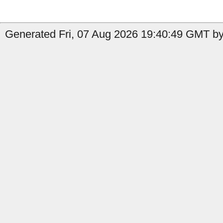
Generated Fri, 07 Aug 2026 19:40:49 GMT by